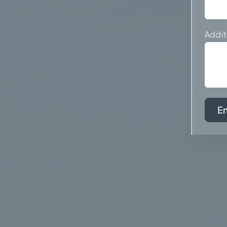
Addit
E