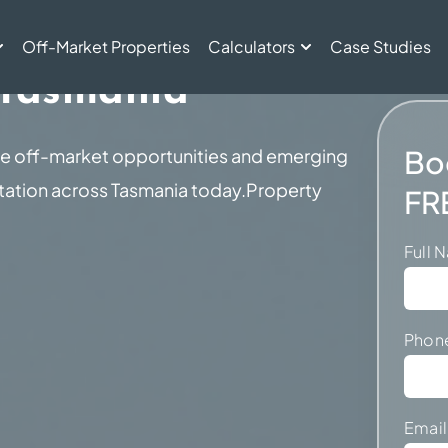
ent For Investors
Off-Market Properties
Calculators
Case Studies
 Tasmania
Bo
ve off-market opportunities and emerging
ntation across Tasmania today.Property
FR
Full
Phon
Emai