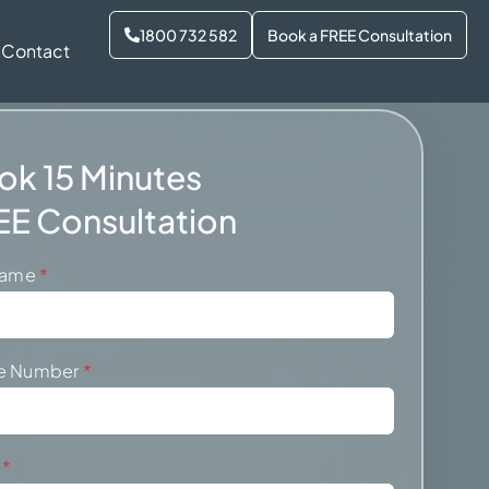
1800 732 582
Book a FREE Consultation
Contact
ok 15 Minutes
EE Consultation
 Name
*
e Number
*
l
*