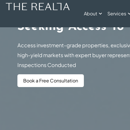
Property Buyers Ag
About
Services
Seeking Access To
Access investment-grade properties, exclusi
high-yield markets with expert buyer represe
Inspections Conducted
Book a Free Consultation