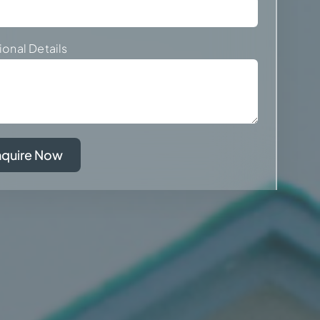
ional Details
nquire Now