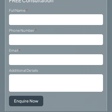
FREE Consultation
Full Name
*
Phone Number
*
Email
*
Additional Details
Enquire Now