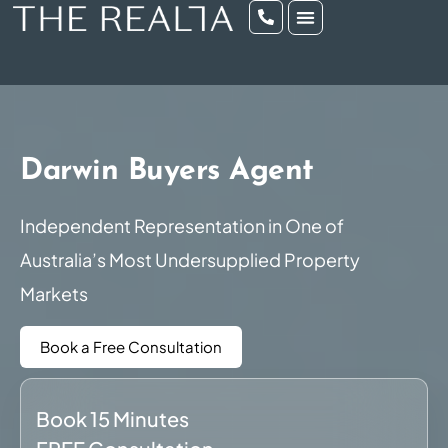
Darwin Buyers Agent
Independent Representation in One of
Australia’s Most Undersupplied Property
Markets
Book a Free Consultation
Book 15 Minutes