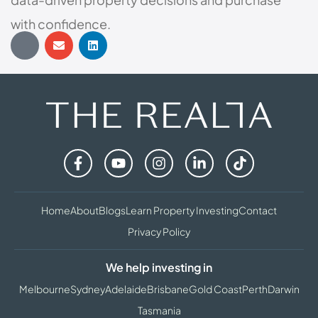
with confidence.
Home
About
Blogs
Learn Property Investing
Contact
Privacy Policy
We help investing in
Melbourne
Sydney
Adelaide
Brisbane
Gold Coast
Perth
Darwin
Tasmania