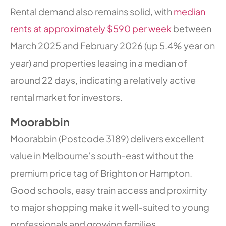
Rental demand also remains solid, with
median
rents at approximately $590 per week
between
March 2025 and February 2026 (up 5.4% year on
year) and properties leasing in a median of
around 22 days, indicating a relatively active
rental market for investors.
Moorabbin
Moorabbin (Postcode 3189) delivers excellent
value in Melbourne’s south-east without the
premium price tag of Brighton or Hampton.
Good schools, easy train access and proximity
to major shopping make it well-suited to young
professionals and growing families.