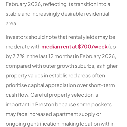
February 2026, reflecting its transition into a
stable and increasingly desirable residential
area.
Investors should note that rental yields may be
moderate with
median rent at $700/week
(up
by 7.7% in the last 12 months) in February 2026,
compared with outer growth suburbs, as higher
property values in established areas often
prioritise capital appreciation over short-term
cash flow. Careful property selection is
important in Preston because some pockets
may face increased apartment supply or
ongoing gentrification, making location within