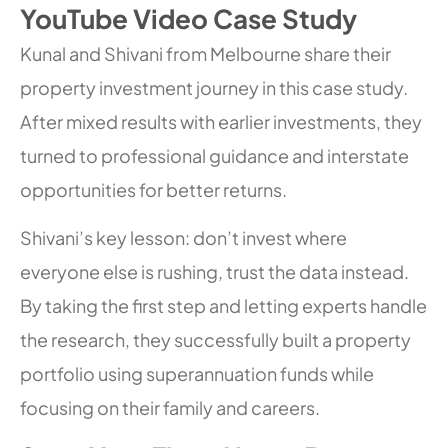
YouTube Video Case Study
Kunal and Shivani from Melbourne share their
property investment journey in this case study.
After mixed results with earlier investments, they
turned to professional guidance and interstate
opportunities for better returns.
Shivani’s key lesson: don’t invest where
everyone else is rushing, trust the data instead.
By taking the first step and letting experts handle
the research, they successfully built a property
portfolio using superannuation funds while
focusing on their family and careers.