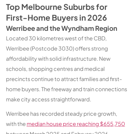
Top Melbourne Suburbs for
First-Home Buyers in 2026
Werribee and the Wyndham Region
Located 30 kilometres west of the CBD,
Werribee (Postcode 3030) offers strong
affordability with solid infrastructure. New
schools, shopping centres and medical
precincts continue to attract families and first-
home buyers. The freeway and train connections
make city access straightforward.
Werribee has recorded steady price growth,
with the
median house price reaching $655,750
between March 2025 and February 2026,