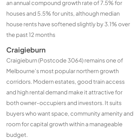
an annual compound growth rate of 7.5% for
houses and 5.5% for units, although median
house rents have softened slightly by 3.1% over
the past 12 months
Craigieburn
Craigieburn (Postcode 3064) remains one of
Melbourne’s most popular northern growth
corridors. Modern estates, good train access
and high rental demand make it attractive for
both owner-occupiers and investors. It suits
buyers who want space, community amenity and
room for capital growth within a manageable
budget.