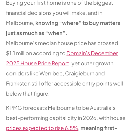
Buying your first home is one of the biggest
financial decisions you will make, and in
Melbourne,
knowing “where” to buy matters
just as much as “when”.
Melbourne’s median house price has crossed
$1.1 million according to
Domain’s December
2025 House Price Report,
yet outer growth
corridors like Werribee, Craigieburn and
Frankston still offer accessible entry points well
below that figure.
KPMG forecasts Melbourne to be Australia’s
best-performing capital city in 2026, with house
prices expected to rise 6.8%
,
meaning first-