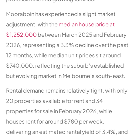
Moorabbin has experienced a slight market
adjustment, with the
median house price at
$1,252,000
between March 2025 and February
2026, representing a 3.3% decline over the past
12 months, while median unit prices sit around
$740,000, reflecting the suburb’s established
but evolving market in Melbourne’s south-east.
Rental demand remains relatively tight, with only
20 properties available for rent and 34
properties for sale in February 2026, while
houses rent for around $780 per week,
delivering an estimated rental yield of 3.4%, and