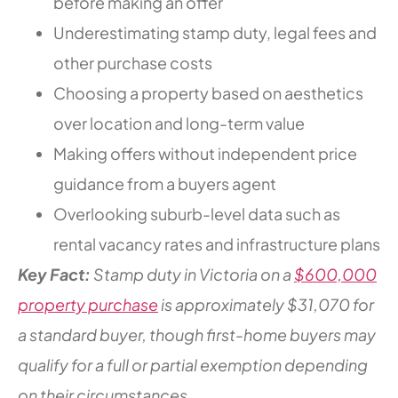
before making an offer
Underestimating stamp duty, legal fees and
other purchase costs
Choosing a property based on aesthetics
over location and long-term value
Making offers without independent price
guidance from a buyers agent
Overlooking suburb-level data such as
rental vacancy rates and infrastructure plans
Key Fact:
Stamp duty in Victoria on a
$600,000
property purchase
is approximately $31,070 for
a standard buyer, though first-home buyers may
qualify for a full or partial exemption depending
on their circumstances.