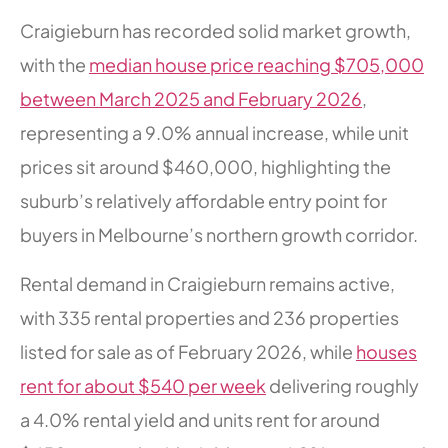
Craigieburn has recorded solid market growth,
with the
median house price reaching $705,000
between March 2025 and February 2026
,
representing a 9.0% annual increase, while unit
prices sit around $460,000, highlighting the
suburb’s relatively affordable entry point for
buyers in Melbourne’s northern growth corridor.
Rental demand in Craigieburn remains active,
with 335 rental properties and 236 properties
listed for sale as of February 2026, while
houses
rent for about $540 per week
delivering roughly
a 4.0% rental yield and units rent for around