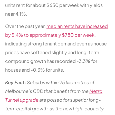
units rent for about $650 per week with yields
near 4.1%.
Over the past year,
median rents have increased
by 5.4% to approximately $780 per week
,
indicating strong tenant demand even as house
prices have softened slightly and long-term
compound growth has recorded -3.3% for
houses and -0.3% for units.
Key Fact:
Suburbs within 25 kilometres of
Melbourne’s CBD that benefit from the
Metro
Tunnel upgrade
are poised for superior long-
term capital growth, as the new high-capacity