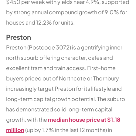
$450 per week with yields near 4.9%, supported
by strong annual compound growth of 9.0% for
houses and 12.2% for units.
Preston
Preston (Postcode 3072) is a gentrifying inner-
north suburb offering character, cafes and
excellent tram and train access. First-home
buyers priced out of Northcote or Thornbury
increasingly target Preston for its lifestyle and
long-term capital growth potential. The suburb
has demonstrated solid long-term capital
growth, with the
median house price at $1.18
million
(up by 1.7% in the last 12 months) in