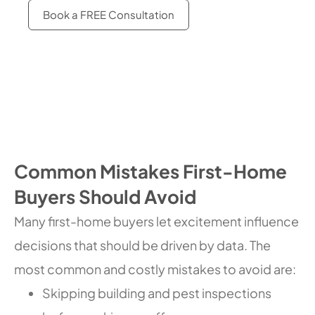
Book a FREE Consultation
Common Mistakes First-Home
Buyers Should Avoid
Many first-home buyers let excitement influence
decisions that should be driven by data. The
most common and costly mistakes to avoid are:
Skipping building and pest inspections