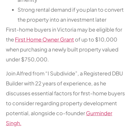
Strong rental demand if you plan to convert
the property into an investment later
First-home buyers in Victoria may be eligible for
the
First Home Owner Grant
of up to $10,000
when purchasing a newly built property valued
under $750,000.
Join Alfred from “I Subdivide”, a Registered DBU
Builder with 22 years of experience, as he
discusses essential factors for first-home buyers
to consider regarding property development
potential, alongside co-founder
Gurminder
Singh.