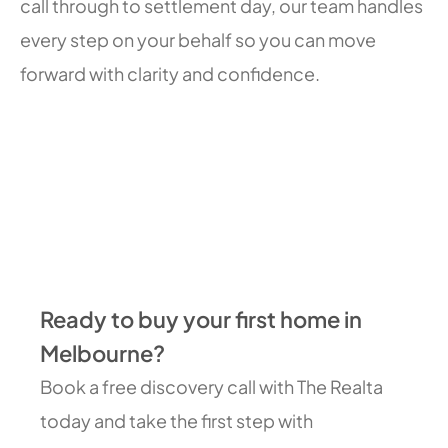
call through to settlement day, our team handles
every step on your behalf so you can move
forward with clarity and confidence.
Ready to buy your first home in
Melbourne?
Book a free discovery call with The Realta
today and take the first step with