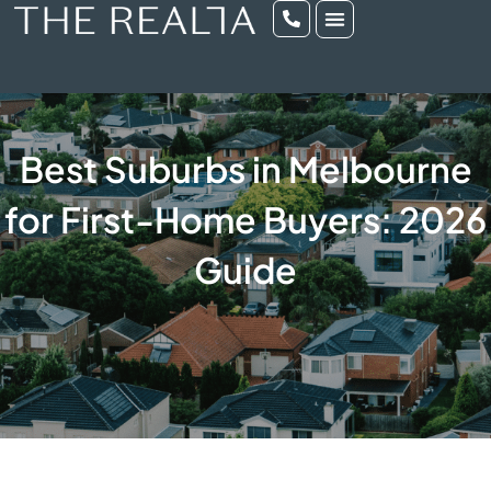
Best Suburbs in Melbourne
for First-Home Buyers: 2026
Guide