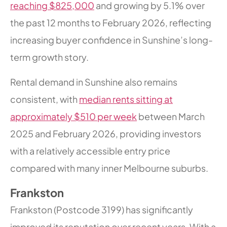
reaching $825,000
and growing by 5.1% over
the past 12 months to February 2026, reflecting
increasing buyer confidence in Sunshine’s long-
term growth story.
Rental demand in Sunshine also remains
consistent, with
median rents sitting at
approximately $510 per week
between March
2025 and February 2026, providing investors
with a relatively accessible entry price
compared with many inner Melbourne suburbs.
Frankston
Frankston (Postcode 3199) has significantly
improved its reputation over recent years. With a