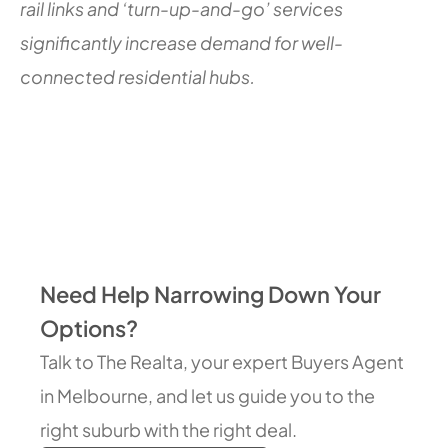
rail links and ‘turn-up-and-go’ services
significantly increase demand for well-
connected residential hubs.
Need Help Narrowing Down Your
Options?
Talk to The Realta, your expert Buyers Agent
in Melbourne, and let us guide you to the
right suburb with the right deal.