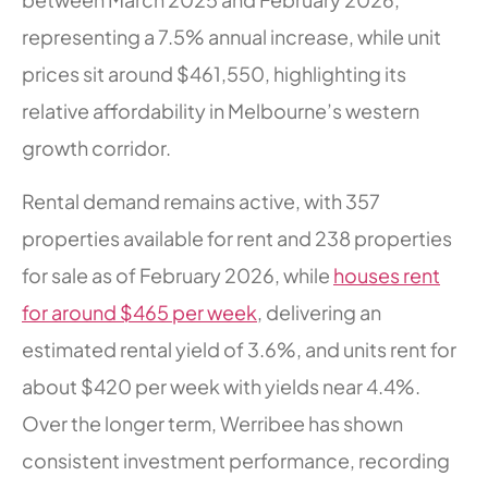
representing a 7.5% annual increase, while unit
prices sit around $461,550, highlighting its
relative affordability in Melbourne’s western
growth corridor.
Rental demand remains active, with 357
properties available for rent and 238 properties
for sale as of February 2026, while
houses rent
for around $465 per week
, delivering an
estimated rental yield of 3.6%, and units rent for
about $420 per week with yields near 4.4%.
Over the longer term, Werribee has shown
consistent investment performance, recording