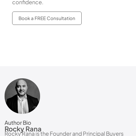
confidence.
Book a FREE Consultation
Author Bio
Rocky Rana
Rocky Rana is the Founder and Principal Buyers