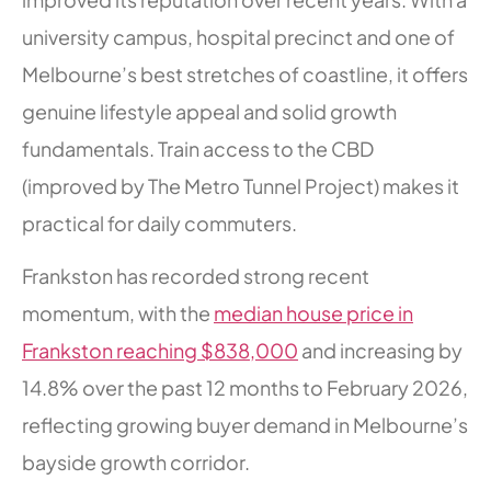
university campus, hospital precinct and one of
Melbourne’s best stretches of coastline, it offers
genuine lifestyle appeal and solid growth
fundamentals. Train access to the CBD
(improved by The Metro Tunnel Project) makes it
practical for daily commuters.
Frankston has recorded strong recent
momentum, with the
median house price in
Frankston reaching $838,000
and increasing by
14.8% over the past 12 months to February 2026,
reflecting growing buyer demand in Melbourne’s
bayside growth corridor.