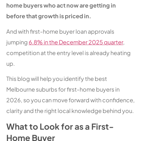
home buyers who act now are getting in
before that growth is priced in.
And with first-home buyer loan approvals
jumping
6.8% in the December 2025 quarter
,
competition at the entry level is already heating
up.
This blog will help you identify the best
Melbourne suburbs for first-home buyers in
2026, so you can move forward with confidence,
clarity and the right local knowledge behind you.
What to Look for as a First-
Home Buyer