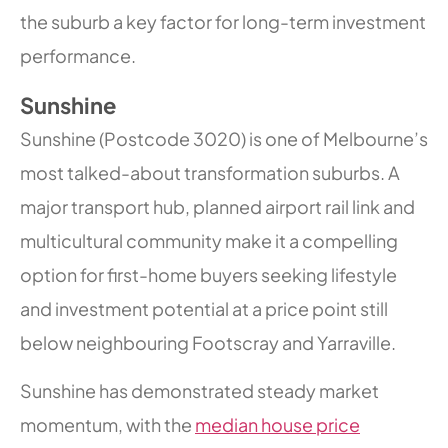
the suburb a key factor for long-term investment
performance.
Sunshine
Sunshine (Postcode 3020) is one of Melbourne’s
most talked-about transformation suburbs. A
major transport hub, planned airport rail link and
multicultural community make it a compelling
option for first-home buyers seeking lifestyle
and investment potential at a price point still
below neighbouring Footscray and Yarraville.
Sunshine has demonstrated steady market
momentum, with the
median house price