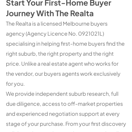
Start Your First-Home Buyer
Journey With The Realta
The Realta is a licensed Melbourne buyers
agency (Agency Licence No. 0921021L)
specialising in helping first-home buyers find the
right suburb, the right property and the right
price. Unlike a real estate agent who works for
the vendor, our buyers agents work exclusively
for you.
We provide independent suburb research, full
due diligence, access to off-market properties
and experienced negotiation support at every
stage of your purchase. From your first discovery