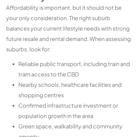
Affordability is important, but it should not be
your only consideration. The right suburb
balances your current lifestyle needs with strong
future resale and rental demand. When assessing
suburbs, look for:
Reliable public transport, including train and
tram access to the CBD
Nearby schools, healthcare facilities and
shopping centres
Confirmed infrastructure investment or
population growth in the area
Green space, walkability and community
amenity