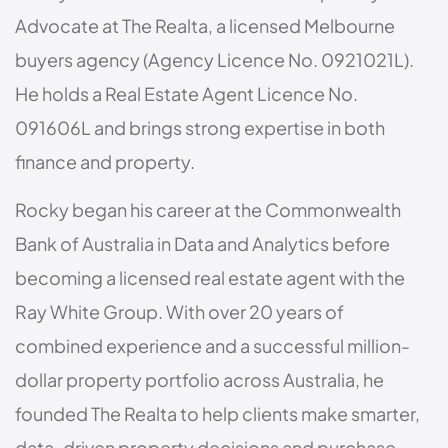
Advocate at The Realta, a licensed Melbourne
buyers agency (Agency Licence No. 0921021L).
He holds a Real Estate Agent Licence No.
091606L and brings strong expertise in both
finance and property.
Rocky began his career at the Commonwealth
Bank of Australia in Data and Analytics before
becoming a licensed real estate agent with the
Ray White Group. With over 20 years of
combined experience and a successful million-
dollar property portfolio across Australia, he
founded The Realta to help clients make smarter,
data-driven property decisions and purchase