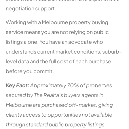
negotiation support.
Working with a Melbourne property buying
service means you are not relying on public
listings alone. You have an advocate who
understands current market conditions, suburb-
level data and the full cost of each purchase
before you commit.
Key Fact:
Approximately 70% of properties
secured by The Realta’s buyers agents in
Melbourne are purchased off-market, giving
clients access to opportunities not available
through standard public property listings.