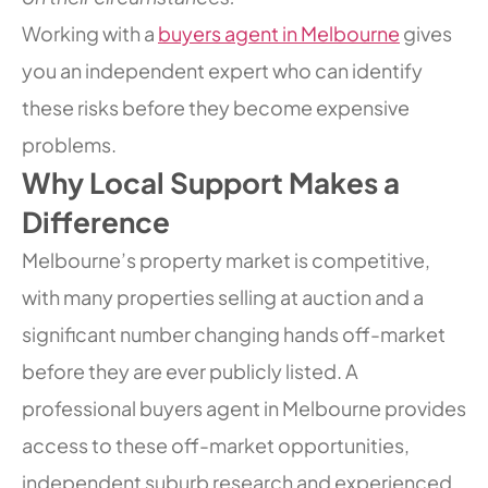
Working with a
buyers agent in Melbourne
gives
you an independent expert who can identify
these risks before they become expensive
problems.
Why Local Support Makes a
Difference
Melbourne’s property market is competitive,
with many properties selling at auction and a
significant number changing hands off-market
before they are ever publicly listed. A
professional buyers agent in Melbourne provides
access to these off-market opportunities,
independent suburb research and experienced